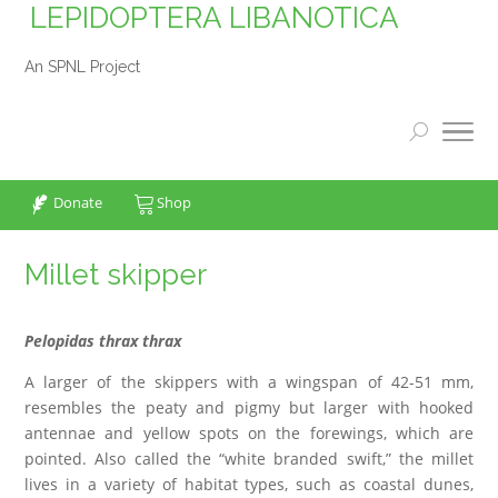
LEPIDOPTERA LIBANOTICA
An SPNL Project
Donate
Shop
Millet skipper
Pelopidas thrax thrax
A larger of the skippers with a wingspan of 42-51 mm,
resembles the peaty and pigmy but larger with hooked
antennae and yellow spots on the forewings, which are
pointed. Also called the “white branded swift,” the millet
lives in a variety of habitat types, such as coastal dunes,