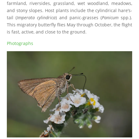
farmland, riversides, grassland, wet woodland, meadows,
and stony slopes. Host plants include the cylindrical hare’s-
tail (
Imperata cylindrica
) and panic-grasses (
Panicum
spp.).
This migratory butterfly flies May through October, the flight
is fast, active, and close to the ground.
Photographs