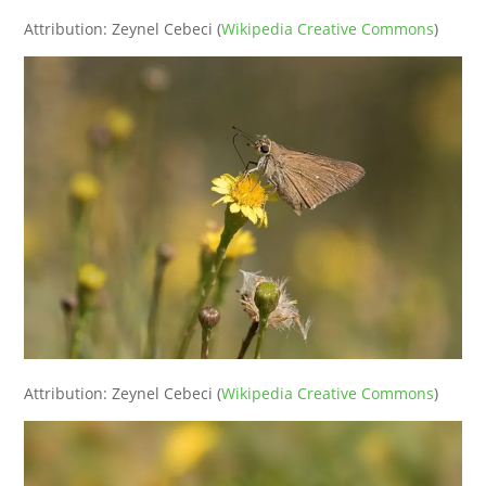
Attribution: Zeynel Cebeci (
Wikipedia Creative Commons
)
Attribution: Zeynel Cebeci (
Wikipedia Creative Commons
)