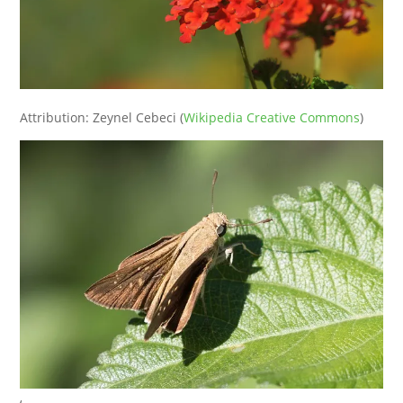
Attribution: Zeynel Cebeci (
Wikipedia Creative Commons
)