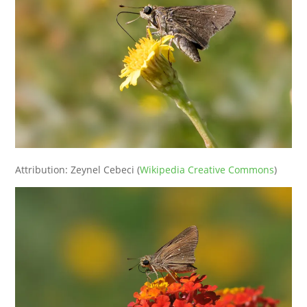
Attribution: Zeynel Cebeci (
Wikipedia Creative Commons
)