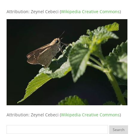
‘
Attribution: Zeynel Cebeci (
Wikipedia Creative Commons
)
Attribution: Zeynel Cebeci (
Wikipedia Creative Commons
)