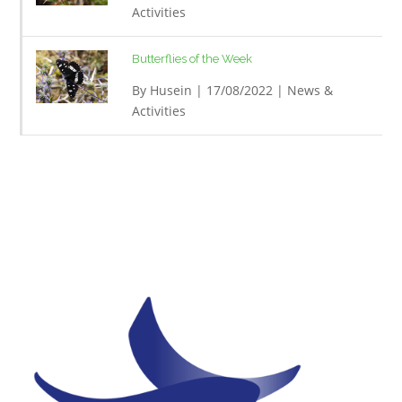
Activities
Butterflies of the Week
By
Husein
| 17/08/2022 |
News &
Activities