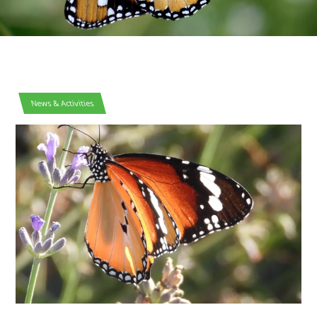
News & Activities