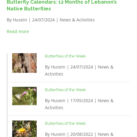
Butterfly Calendars: 12 Months of Lebanon’s
Native Butterflies
By
Husein
| 24/07/2024 |
News & Activities
Read more
Butterflies of the Week
By
Husein
| 24/07/2024 |
News &
Activities
Butterflies of the Week
By
Husein
| 17/05/2024 |
News &
Activities
Butterflies of the Week
By
Husein
| 20/08/2022 |
News &