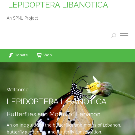
LEPIDOPTERA LIBANOTICA
An SPNL Project
Donate
Shop
Welcome!
LEPIDOPTERA LIBANOTICA
Butterflies and Moths of Lebanon
An online guide to the butterflies and moths of Lebanon,
butterfly gardening, and butterfly conservation.