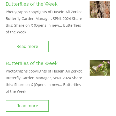
Butterflies of the Week
Photographs copyrights of Husein Ali Zorkot,
Butterfly Garden Manager, SPNL 2024 Share
this: Share on X (Opens in new... Butterflies
of the Week
Read more
Butterflies of the Week
Photographs copyrights of Husein Ali Zorkot,
Butterfly Garden Manager, SPNL 2024 Share
this: Share on X (Opens in new... Butterflies
of the Week
Read more