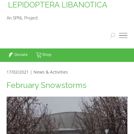
LEPIDOPTERA LIBANOTICA
An SPNL Project
Donate
Shop
17/02/2021 |
News & Activities
February Snowstorms