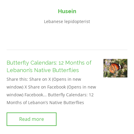
Husein
Lebanese lepidopterist
Butterfly Calendars: 12 Months of
Lebanon’s Native Butterflies
Share this: Share on X (Opens in new
window) X Share on Facebook (Opens in new
window) Facebook... Butterfly Calendars: 12
Months of Lebanon’s Native Butterflies
Read more