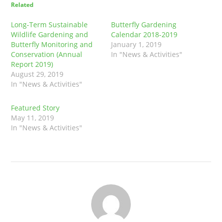
Related
Long-Term Sustainable
Butterfly Gardening
Wildlife Gardening and
Calendar 2018-2019
Butterfly Monitoring and
January 1, 2019
Conservation (Annual
In "News & Activities"
Report 2019)
August 29, 2019
In "News & Activities"
Featured Story
May 11, 2019
In "News & Activities"