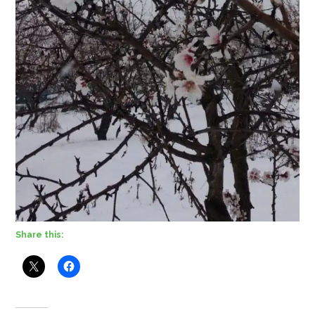
Share this: