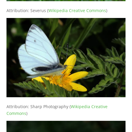
Attribution: Severus (
Wikipedia Creative Commons
)
Attribution: Sharp Photography (
Wikipedia Creative
Commons
)