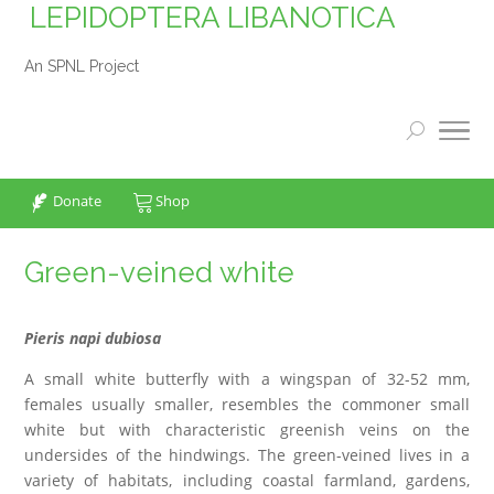
LEPIDOPTERA LIBANOTICA
An SPNL Project
Donate
Shop
Green-veined white
Pieris napi dubiosa
A small white butterfly with a wingspan of 32-52 mm,
females usually smaller, resembles the commoner small
white but with characteristic greenish veins on the
undersides of the hindwings. The green-veined lives in a
variety of habitats, including coastal farmland, gardens,