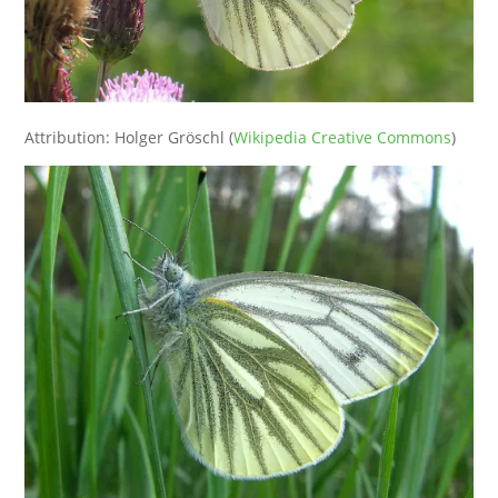
Attribution: Holger Gröschl (
Wikipedia Creative Commons
)