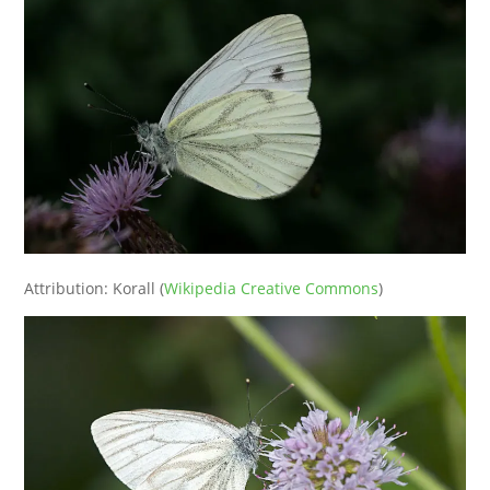
Attribution: Korall (
Wikipedia Creative Commons
)