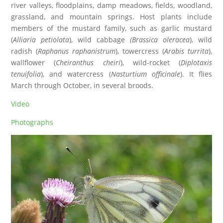
river valleys, floodplains, damp meadows, fields, woodland,
grassland, and mountain springs. Host plants include
members of the mustard family, such as garlic mustard
(
Alliaria petiolata
), wild cabbage
(Brassica oleracea
), wild
radish (
Raphanus raphanistrum
), towercress (
Arabis turrita
),
wallflower (
Cheiranthus cheiri
), wild-rocket (
Diplotaxis
tenuifolia
), and watercress (
Nasturtium officinale
). It flies
March through October, in several broods.
Video
Photographs