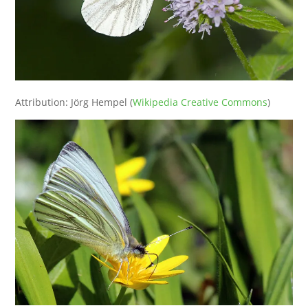
Attribution: Jörg Hempel (
Wikipedia Creative Commons
)