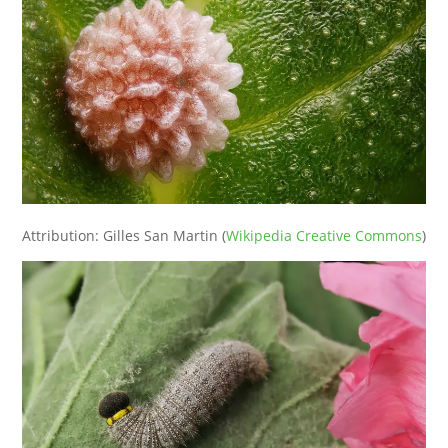
Attribution: Gilles San Martin (
Wikipedia Creative Commons
)