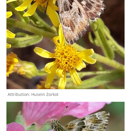
Attribution: Husein Zorkot