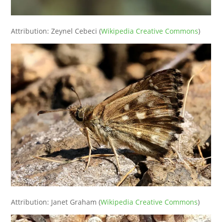
Attribution: Zeynel Cebeci (
Wikipedia Creative Commons
)
Attribution: Janet Graham (
Wikipedia Creative Commons
)