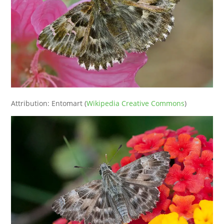
Attribution: Entomart (
Wikipedia Creative Commons
)