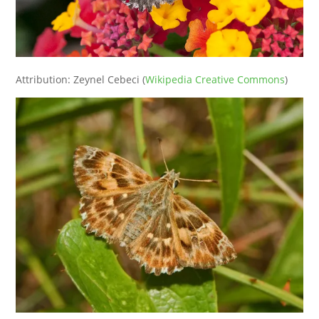
Attribution: Zeynel Cebeci (
Wikipedia Creative Commons
)