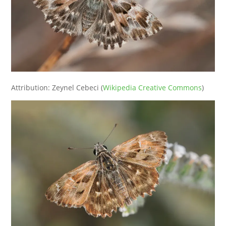
Attribution: Zeynel Cebeci (
Wikipedia Creative Commons
)