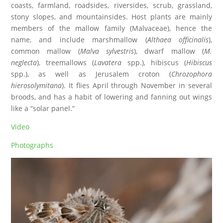
coasts, farmland, roadsides, riversides, scrub, grassland,
stony slopes, and mountainsides. Host plants are mainly
members of the mallow family (Malvaceae), hence the
name, and include marshmallow (
Althaea officinalis
),
common mallow (
Malva sylvestris
), dwarf mallow (
M.
neglecta
), treemallows (
Lavatera
spp.), hibiscus (
Hibiscus
spp.), as well as Jerusalem croton (
Chrozophora
hierosolymitana
). It flies April through November in several
broods, and has a habit of lowering and fanning out wings
like a “solar panel.”
Video
Photographs