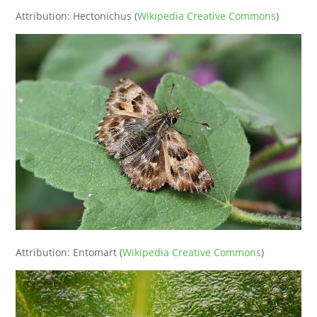
Attribution: Hectonichus (
Wikipedia Creative Commons
)
Attribution: Entomart (
Wikipedia Creative Commons
)