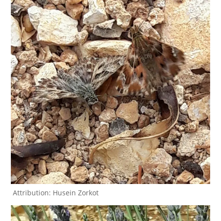
Attribution: Husein Zorkot