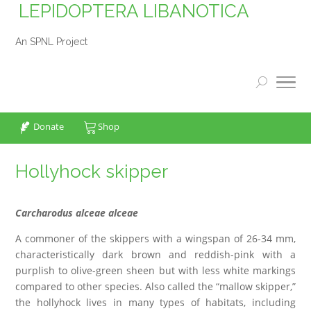
LEPIDOPTERA LIBANOTICA
An SPNL Project
Donate
Shop
Hollyhock skipper
Carcharodus alceae alceae
A commoner of the skippers with a wingspan of 26-34 mm,
characteristically dark brown and reddish-pink with a
purplish to olive-green sheen but with less white markings
compared to other species. Also called the “mallow skipper,”
the hollyhock lives in many types of habitats, including