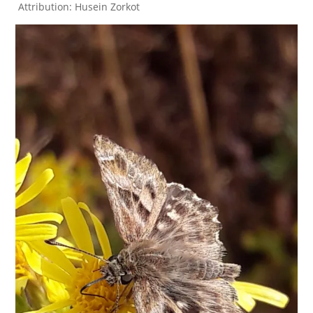
Attribution: Husein Zorkot