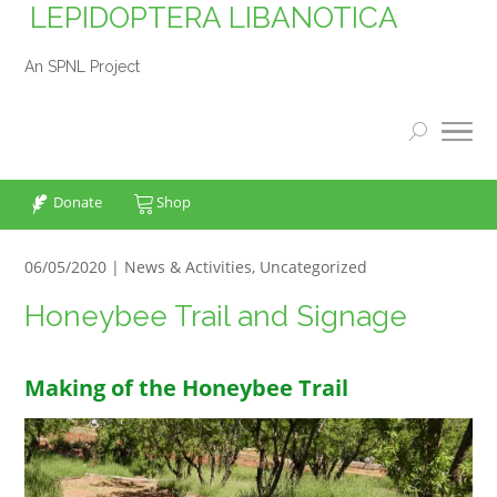
LEPIDOPTERA LIBANOTICA
An SPNL Project
Donate
Shop
06/05/2020 |
News & Activities
,
Uncategorized
Honeybee Trail and Signage
Making of the Honeybee Trail