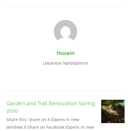
Husein
Lebanese lepidopterist
Garden and Trail Renovation Spring
2020
Share this: Share on X (Opens in new
window) X Share on Facebook (Opens in new