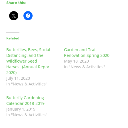
Share this:
Related
Butterflies, Bees, Social
Garden and Trail
Distancing, and the
Renovation Spring 2020
Wildflower Seed
May 18, 2020
Harvest (Annual Report
In "News & Activities"
2020)
July 11, 2020
In "News & Activities"
Butterfly Gardening
Calendar 2018-2019
January 1, 2019
In "News & Activities"