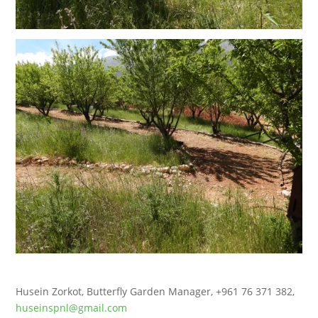
Husein Zorkot, Butterfly Garden Manager, +961 76 371 382,
huseinspnl@gmail.com