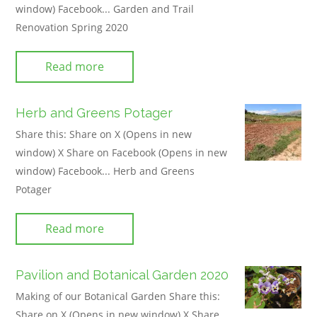
window) Facebook... Garden and Trail
Renovation Spring 2020
Read more
Herb and Greens Potager
Share this: Share on X (Opens in new
window) X Share on Facebook (Opens in new
window) Facebook... Herb and Greens
Potager
Read more
Pavilion and Botanical Garden 2020
Making of our Botanical Garden Share this:
Share on X (Opens in new window) X Share