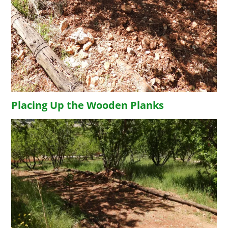
Placing Up the Wooden Planks