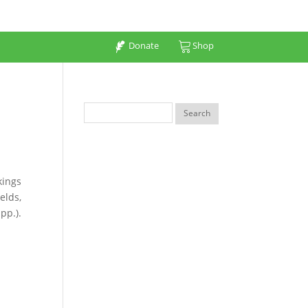
Donate
Shop
kings
elds,
pp.).