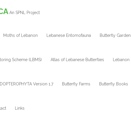
CA
An SPNL Project
Moths of Lebanon
Lebanese Entomofauna
Butterfly Garden
itoring Scheme (LBMS)
Atlas of Lebanese Butterflies
Lebanon 
DOPTEROPHYTA Version 1.7
Butterfly Farms
Butterfly Books
act
Links