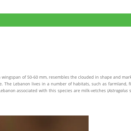
th a wingspan of 50-60 mm, resembles the clouded in shape and mar
. The Lebanon lives in a number of habitats, such as farmland, fi
Lebanon associated with this species are milk-vetches (
Astragalus
s