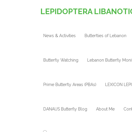
LEPIDOPTERA LIBANOTI
News & Activities
Butterflies of Lebanon
Butterfly Watching
Lebanon Butterfly Mon
Prime Butterfly Areas (PBAs)
LEXICON LEPI
DANAUS Butterfly Blog
About Me
Cont