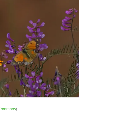
e Commons
)