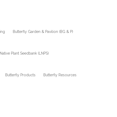
ing
Butterfly Garden & Pavilion (BG & P)
Native Plant Seedbank (LNPS)
Butterfly Products
Butterfly Resources