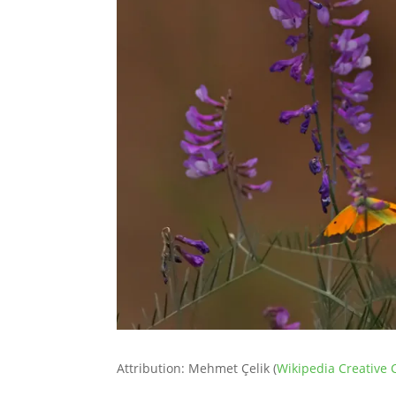
Attribution: Mehmet Çelik (
Wikipedia Creativ