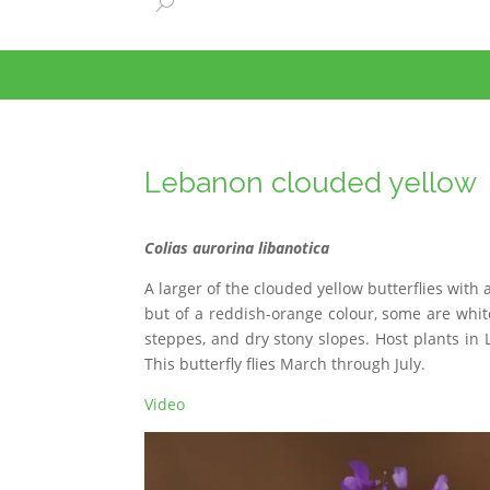
Lebanon clouded yellow
Colias aurorina libanotica
A larger of the clouded yellow butterflies wi
but of a reddish-orange colour, some are white
steppes, and dry stony slopes. Host plants in 
This butterfly flies March through July.
Video