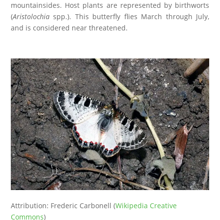
mountainsides. Host plants are represented by birthworts
(
Aristolochia
spp.). This butterfly flies March through July,
and is considered near threatened.
Attribution: Frederic Carbonell (
Wikipedia Creative
Commons
)