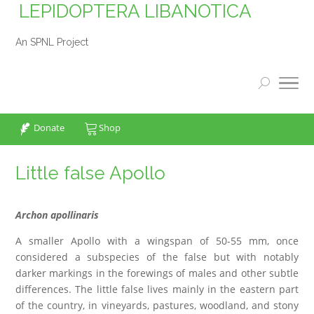
LEPIDOPTERA LIBANOTICA
An SPNL Project
Donate
Shop
Little false Apollo
Archon apollinaris
A smaller Apollo with a wingspan of 50-55 mm, once
considered a subspecies of the false but with notably
darker markings in the forewings of males and other subtle
differences. The little false lives mainly in the eastern part
of the country, in vineyards, pastures, woodland, and stony