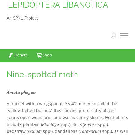
LEPIDOPTERA LIBANOTICA
An SPNL Project
Donate
Shop
Nine-spotted moth
Amata phegea
A burnet with a wingspan of 35-40 mm. Also called the
“yellow belted burnet,” this species prefers dry places,
scrub, open woodland, and warm, sunny slopes. Host plants
include plantain (
Plantago
spp.), dock (
Rumex
spp.),
bedstraw (
Galium
spp.), dandelions (
Taraxacum
spp.), as well