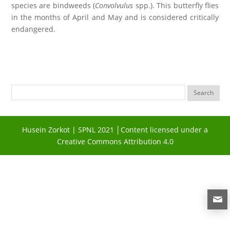
species are bindweeds (
Convolvulus
spp.). This butterfly flies
in the months of April and May and is considered critically
endangered.
Husein Zorkot | SPNL 2021 │Content licensed under a
Creative Commons Attribution 4.0