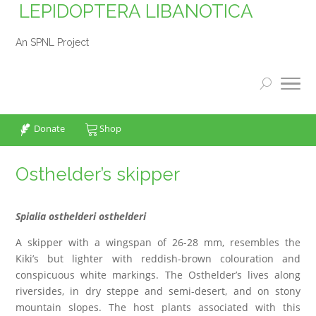
LEPIDOPTERA LIBANOTICA
An SPNL Project
Donate
Shop
Osthelder’s skipper
Spialia osthelderi osthelderi
A skipper with a wingspan of 26-28 mm, resembles the
Kiki’s but lighter with reddish-brown colouration and
conspicuous white markings. The Osthelder’s lives along
riversides, in dry steppe and semi-desert, and on stony
mountain slopes. The host plants associated with this