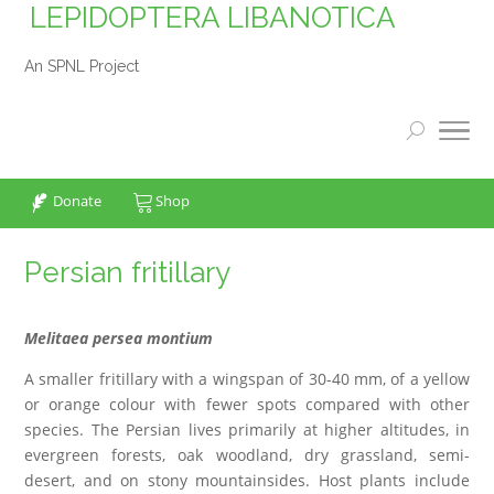
LEPIDOPTERA LIBANOTICA
An SPNL Project
Donate
Shop
Persian fritillary
Melitaea persea montium
A smaller fritillary with a wingspan of 30-40 mm, of a yellow
or orange colour with fewer spots compared with other
species. The Persian lives primarily at higher altitudes, in
evergreen forests, oak woodland, dry grassland, semi-
desert, and on stony mountainsides. Host plants include