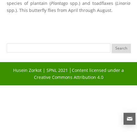
species of plantain (
Plantago
spp.) and toadflaxes (
Linaria
spp.). This butterfly flies from April through August.
Husein Zorkot | SPNL 2021 │Content licensed under a
Creative Commons Attribution 4.0