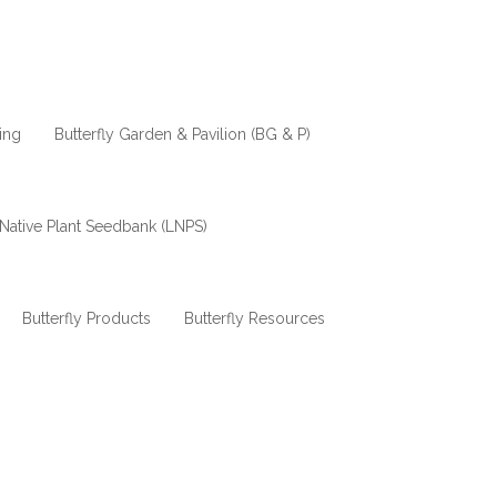
ing
Butterfly Garden & Pavilion (BG & P)
Native Plant Seedbank (LNPS)
Butterfly Products
Butterfly Resources