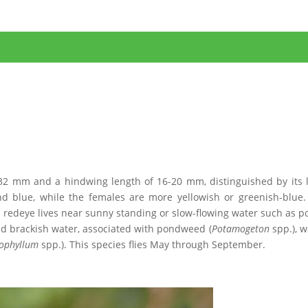
-32 mm and a hindwing length of 16-20 mm, distinguished by its 
d blue, while the females are more yellowish or greenish-blue.
ll redeye lives near sunny standing or slow-flowing water such as p
and brackish water, associated with pondweed (
Potamogeton
spp.), w
ophyllum
spp.). This species flies May through September.