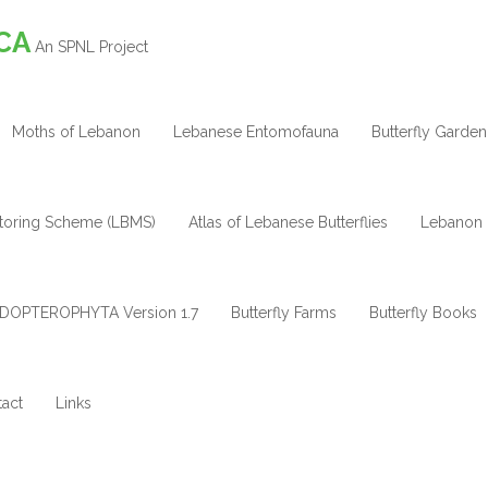
CA
An SPNL Project
Moths of Lebanon
Lebanese Entomofauna
Butterfly Garden
itoring Scheme (LBMS)
Atlas of Lebanese Butterflies
Lebanon 
DOPTEROPHYTA Version 1.7
Butterfly Farms
Butterfly Books
act
Links