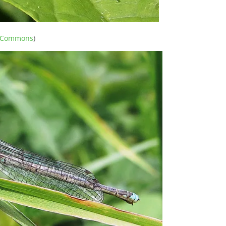
e Commons
)