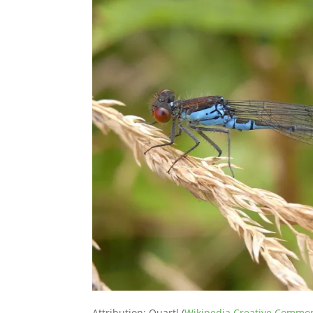
Attribution: Quartl (
Wikipedia Creative Commo