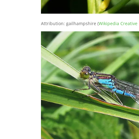
Attribution: gailhampshire (
Wikipedia Creativ