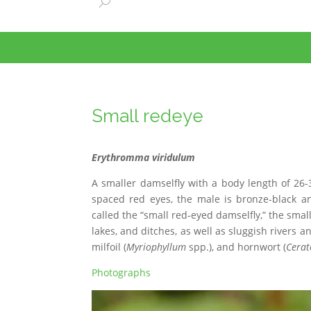
Small redeye
Erythromma viridulum
A smaller damselfly with a body length of 26
spaced red eyes, the male is bronze-black an
called the “small red-eyed damselfly,” the sma
lakes, and ditches, as well as sluggish rivers 
milfoil (
Myriophyllum
spp.), and hornwort (
Cerat
Photographs