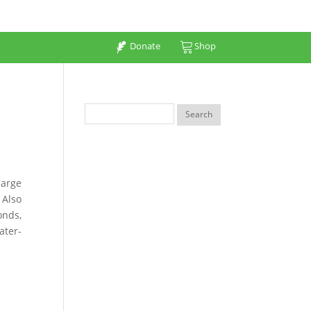
Donate
Shop
large
 Also
onds,
ater-