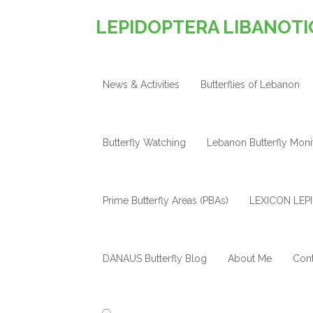
LEPIDOPTERA LIBANOTI
News & Activities
Butterflies of Lebanon
Butterfly Watching
Lebanon Butterfly Mon
Prime Butterfly Areas (PBAs)
LEXICON LEPI
DANAUS Butterfly Blog
About Me
Cont