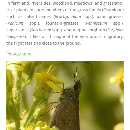
in farmland, riversides, woodland, meadows, and grassland.
Host plants include members of the grass family (Graminae)
such as false-bromes (
Brachypodium
spp.), panic-grasses
(
Panicum
spp.), fountain-grasses (
Pennisetum
spp.),
sugarcanes (
Saccharum
spp.), and Aleppo sorghum (
Sorghum
halepense
). It flies all throughout the year and is migratory,
the flight fast and close to the ground.
Photographs