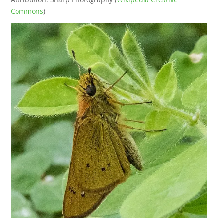
Commons
)