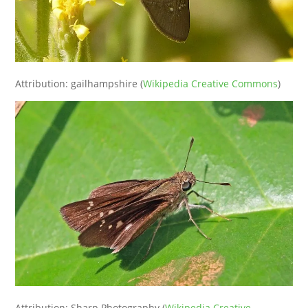
Attribution: gailhampshire (
Wikipedia Creative Commons
)
Attribution: Sharp Photography (
Wikipedia Creative