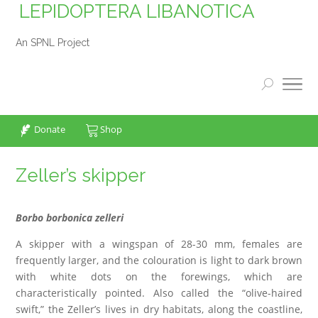
LEPIDOPTERA LIBANOTICA
An SPNL Project
Donate
Shop
Zeller’s skipper
Borbo borbonica zelleri
A skipper with a wingspan of 28-30 mm, females are
frequently larger, and the colouration is light to dark brown
with white dots on the forewings, which are
characteristically pointed. Also called the “olive-haired
swift,” the Zeller’s lives in dry habitats, along the coastline,