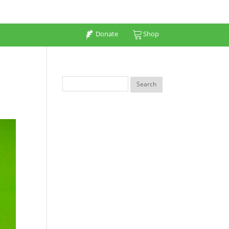
Donate
Shop