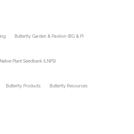
ing
Butterfly Garden & Pavilion (BG & P)
Native Plant Seedbank (LNPS)
Butterfly Products
Butterfly Resources