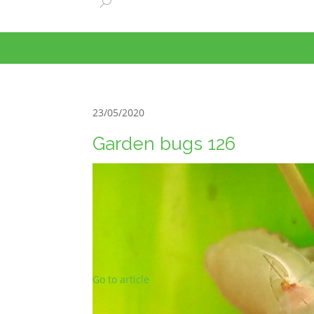
23/05/2020
Garden bugs 126
Go to article