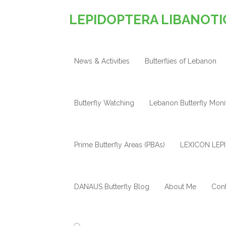
LEPIDOPTERA LIBANOTI
News & Activities
Butterflies of Lebanon
Butterfly Watching
Lebanon Butterfly Mon
Prime Butterfly Areas (PBAs)
LEXICON LEPI
DANAUS Butterfly Blog
About Me
Cont