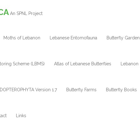
CA
An SPNL Project
Moths of Lebanon
Lebanese Entomofauna
Butterfly Garden
itoring Scheme (LBMS)
Atlas of Lebanese Butterflies
Lebanon 
DOPTEROPHYTA Version 1.7
Butterfly Farms
Butterfly Books
act
Links