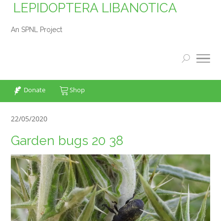
LEPIDOPTERA LIBANOTICA
An SPNL Project
Donate
Shop
22/05/2020
Garden bugs 20 38