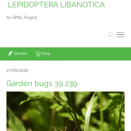
LEPIDOPTERA LIBANOTICA
An SPNL Project
Donate
Shop
21/05/2020
Garden bugs 39 239