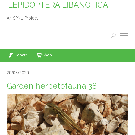
LEPIDOPTERA LIBANOTICA
An SPNL Project
Donate
Shop
20/05/2020
Garden herpetofauna 38