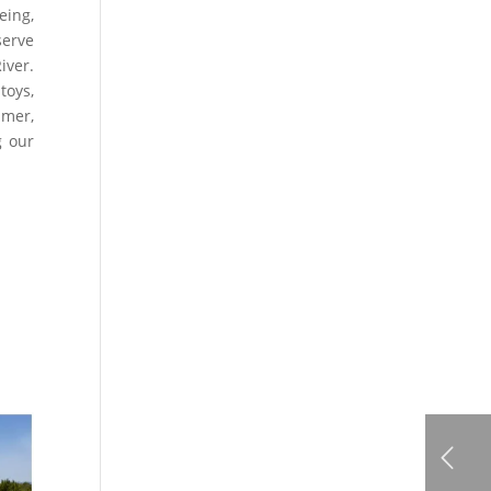
eing,
serve
iver.
toys,
mmer,
g our