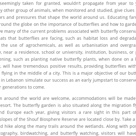
seemingly taken for granted, wouldn’t propagate from year to 
y other group of animals, when monitored and studied, give clues 
ors and pressures that shape the world around us. Educating fa
ound the globe on the importance of butterflies and how to gard
lve many of the current problems associated with butterfly conserv
ts that butterflies are facing, such as habitat loss and degrada
nd the use of agrochemicals, as well as urbanisation and overgra
near a residence, school or university, institution, business, or 
dening, such as planting native butterfly plants, when done on a 
will have tremendous positive results, providing butterflies wit
ying in the middle of a city. This is a major objective of our butt
in Lebanon simulate our success as an early jumpstart to conserv
or generations to come.
 from around the world are welcome, accommodations will be mad
sort. The butterfly garden is also situated along the migration f
nd Europe each year, giving visitors a rare sight in this part o
lopes of the Shouf Biosphere Reserve are located close by. Take a
nd hike along the many trails around the wetlands. Along with pos
tography, birdwatching, and butterfly watching, visitors will hav