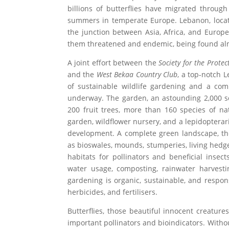
billions of butterflies have migrated throug
summers in temperate Europe. Lebanon, locate
the junction between Asia, Africa, and Europe,
them threatened and endemic, being found al
A joint effort between the
Society for the Prote
and the
West Bekaa Country Club
, a top-notch 
of sustainable wildlife gardening and a com
underway. The garden, an astounding 2,000 squ
200 fruit trees, more than 160 species of na
garden, wildflower nursery, and a lepidopterar
development. A complete green landscape, t
as bioswales, mounds, stumperies, living hedge
habitats for pollinators and beneficial insec
water usage, composting, rainwater harvesti
gardening is organic, sustainable, and respon
herbicides, and fertilisers.
Butterflies, those beautiful innocent creature
important pollinators and bioindicators. Withou