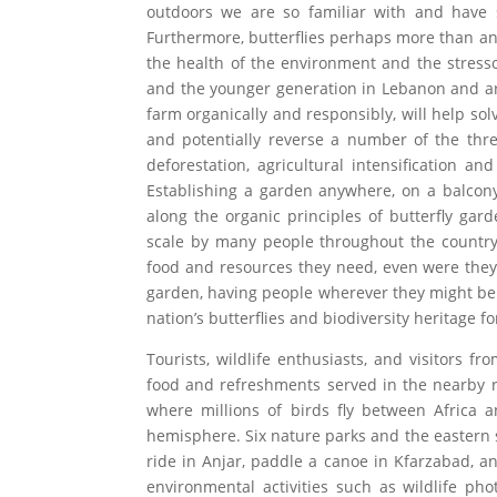
outdoors we are so familiar with and have 
Furthermore, butterflies perhaps more than an
the health of the environment and the stress
and the younger generation in Lebanon and ar
farm organically and responsibly, will help so
and potentially reverse a number of the threa
deforestation, agricultural intensification a
Establishing a garden anywhere, on a balcony, 
along the organic principles of butterfly gar
scale by many people throughout the country, 
food and resources they need, even were they fl
garden, having people wherever they might be 
nation’s butterflies and biodiversity heritage f
Tourists, wildlife enthusiasts, and visitors
food and refreshments served in the nearby re
where millions of birds fly between Africa a
hemisphere. Six nature parks and the eastern s
ride in Anjar, paddle a canoe in Kfarzabad, a
environmental activities such as wildlife pho