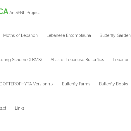
CA
An SPNL Project
Moths of Lebanon
Lebanese Entomofauna
Butterfly Garden
itoring Scheme (LBMS)
Atlas of Lebanese Butterflies
Lebanon 
DOPTEROPHYTA Version 1.7
Butterfly Farms
Butterfly Books
act
Links