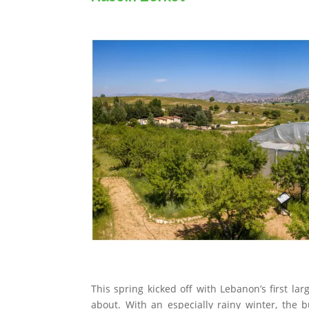
This spring kicked off with Lebanon’s first lar
about. With an especially rainy winter, the 