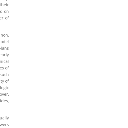
their
nd on
er of
anon,
model
plans
early
nical
es of
 such
ty of
logic
over,
ides,
ually
owers