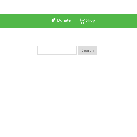
Donate
Shop