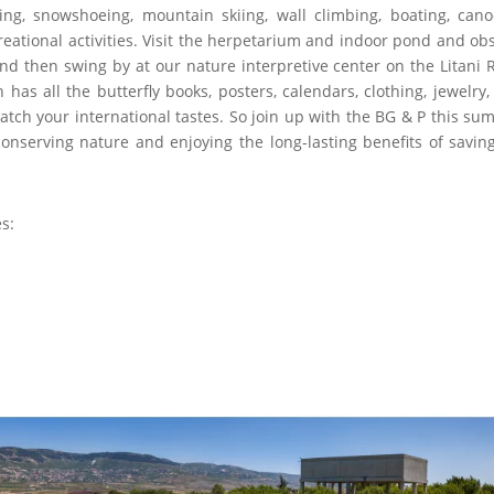
ping, snowshoeing, mountain skiing, wall climbing, boating, cano
creational activities. Visit the herpetarium and indoor pond and ob
d then swing by at our nature interpretive center on the Litani R
has all the butterfly books, posters, calendars, clothing, jewelry, 
atch your international tastes. So join up with the BG & P this su
onserving nature and enjoying the long-lasting benefits of savin
es: