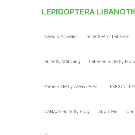
LEPIDOPTERA LIBANOTI
News & Activities
Butterflies of Lebanon
Butterfly Watching
Lebanon Butterfly Mon
Prime Butterfly Areas (PBAs)
LEXICON LEPI
DANAUS Butterfly Blog
About Me
Cont