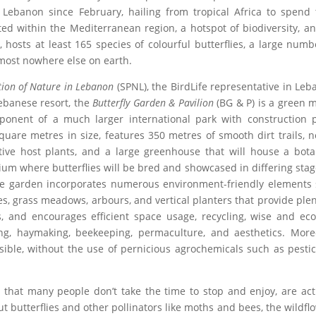
h Lebanon since February, hailing from tropical Africa to spend 
d within the Mediterranean region, a hotspot of biodiversity, a
 hosts at least 165 species of colourful butterflies, a large numb
most nowhere else on earth.
ction of Nature in Lebanon
(SPNL), the BirdLife representative in Leb
Lebanese resort, the
Butterfly Garden & Pavilion
(BG & P) is a green 
ponent of a much larger international park with construction 
are metres in size, features 350 metres of smooth dirt trails, n
tive host plants, and a large greenhouse that will house a bota
ium where butterflies will be bred and showcased in differing stag
he garden incorporates numerous environment-friendly elements
s, grass meadows, arbours, and vertical planters that provide plen
ts, and encourages efficient space usage, recycling, wise and eco
ng, haymaking, beekeeping, permaculture, and aesthetics. More
sible, without the use of pernicious agrochemicals such as pestic
s that many people don’t take the time to stop and enjoy, are act
t butterflies and other pollinators like moths and bees, the wildfl