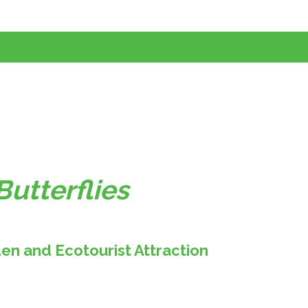
Butterflies
den and Ecotourist Attraction