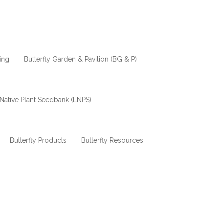
ing
Butterfly Garden & Pavilion (BG & P)
Native Plant Seedbank (LNPS)
Butterfly Products
Butterfly Resources