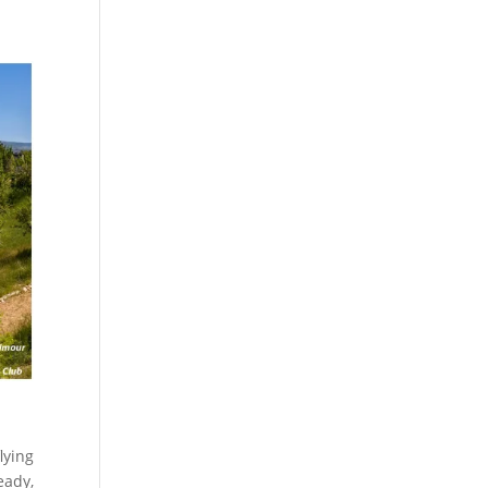
lying
eady,