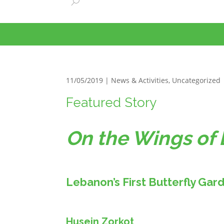
11/05/2019 |
News & Activities
,
Uncategorized
Featured Story
On the Wings of 
Lebanon’s First Butterfly Gar
Husein Zorkot