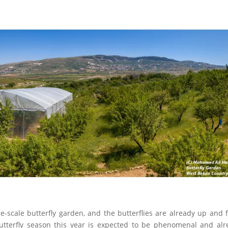
ge-scale butterfly garden, and the butterflies are already up and f
butterfly season this year is expected to be phenomenal and alr