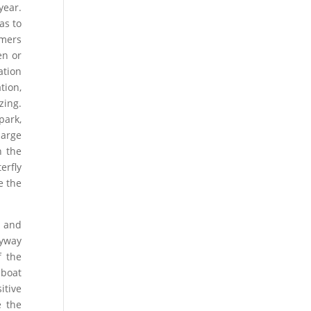
year.
as to
rmers
en or
ation
tion,
zing.
park,
large
h the
erfly
e the
e and
lyway
f the
 boat
itive
e the