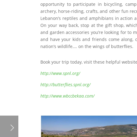
opportunity to participate in bicycling, cam
archery, horse-riding, crafts, and other fun re
Lebanon’s reptiles and amphibians in action an
On your way back, stop at the gift shop, which 
and garden accessories you’re looking for to m
and have your kids and friends come along, c
nation’s wildlife…. on the wings of butterflies.
Book your trip today, visit these helpful websit
http://www.spnl.org/
http://butterflies.spnl.org/
http://www.wbccbekaa.com/