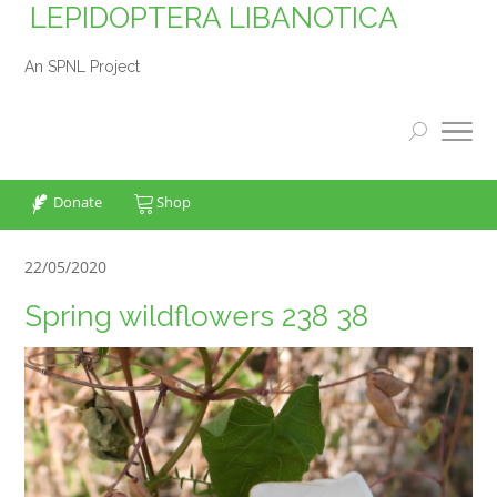
LEPIDOPTERA LIBANOTICA
An SPNL Project
Donate
Shop
22/05/2020
Spring wildflowers 238 38